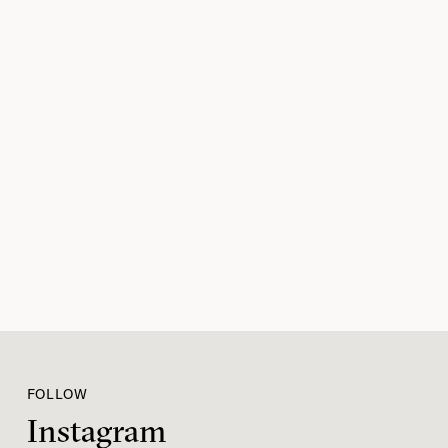
FOLLOW
Instagram