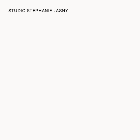
STUDIO STEPHANIE JASNY