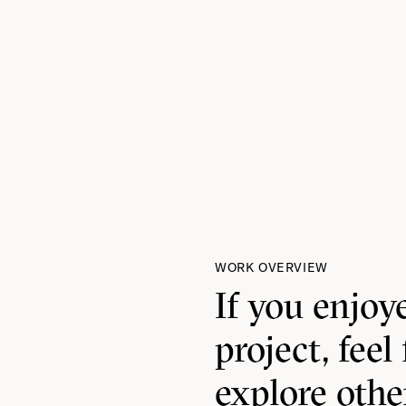
WORK OVERVIEW
If you enjoy
project, feel 
explore oth