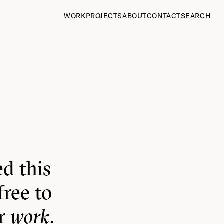
WORK
PROJECTS
ABOUT
CONTACT
SEARCH
ed this
free to
er
work
.