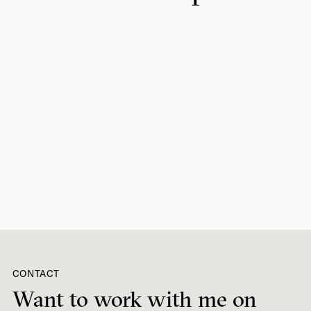
CONTACT
Want to work with me on